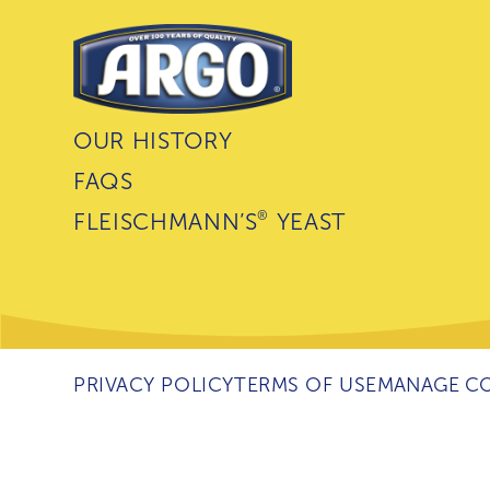
OUR HISTORY
FAQS
®
FLEISCHMANN’S
YEAST
PRIVACY POLICY
TERMS OF USE
MANAGE CO