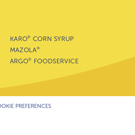
®
KARO
CORN SYRUP
®
MAZOLA
®
ARGO
FOODSERVICE
OKIE PREFERENCES