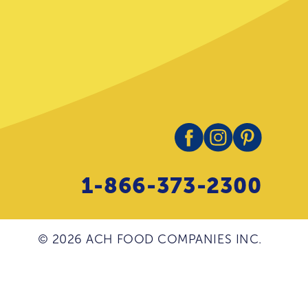
1-866-373-2300
© 2026 ACH FOOD COMPANIES INC.