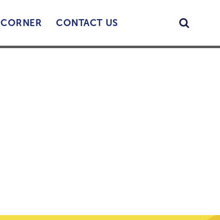
Searc
’ CORNER
CONTACT US