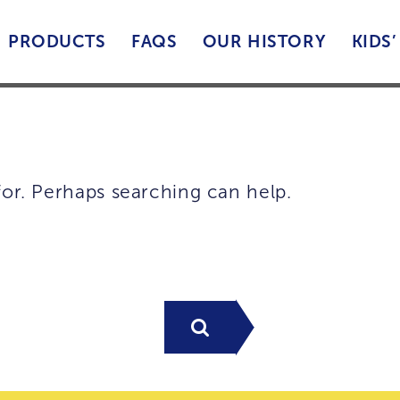
PRODUCTS
FAQS
OUR HISTORY
KIDS
for. Perhaps searching can help.
Search