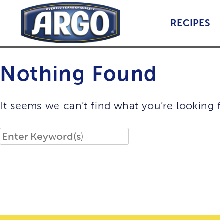
Skip
to
RECIPES
content
Nothing Found
It seems we can’t find what you’re looking 