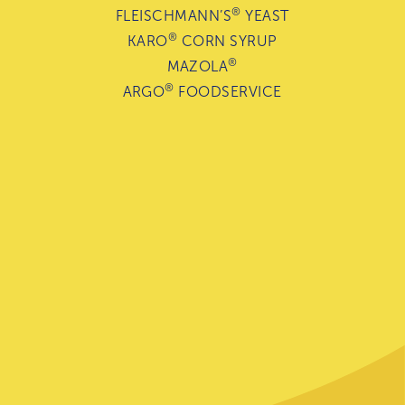
®
FLEISCHMANN’S
YEAST
®
KARO
CORN SYRUP
®
MAZOLA
®
ARGO
FOODSERVICE