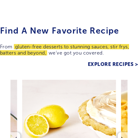
Find A New Favorite Recipe
From
gluten-free desserts to stunning sauces, stir frys,
batters and beyond,
we’ve got you covered.
EXPLORE RECIPES >