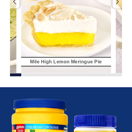
Mile High Lemon Meringue Pie