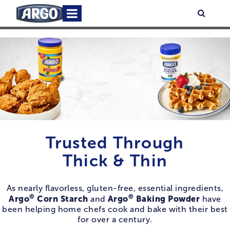
Skip
Primary
Searc
to
Menu
content
Trusted Through
Thick & Thin
As nearly flavorless, gluten-free, essential ingredients,
®
®
Argo
Corn Starch
Argo
Baking Powder
and
have
been helping home chefs cook and bake with their best
for over a century.