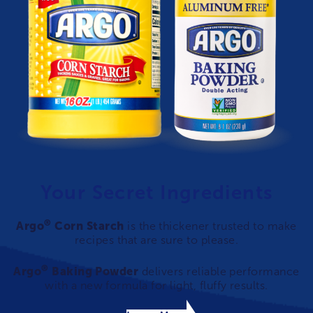
Your Secret Ingredients
®
Argo
Corn Starch
is the thickener trusted to make
recipes that are sure to please.
®
Argo
Baking Powder
delivers reliable performance
with a new formula for light, fluffy results.