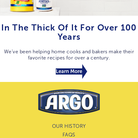
In The Thick Of It For Over 100
Years
We’ve been helping home cooks and bakers make their
favorite recipes for over a century.
Learn More
OUR HISTORY
FAQS