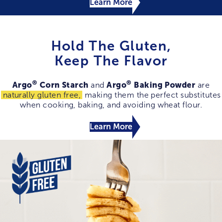
Learn More
Hold The Gluten,
Keep The Flavor
®
®
Argo
Corn Starch
Argo
Baking Powder
and
are
naturally gluten free,
making them the perfect substitutes
when cooking, baking, and avoiding wheat flour.
Learn More