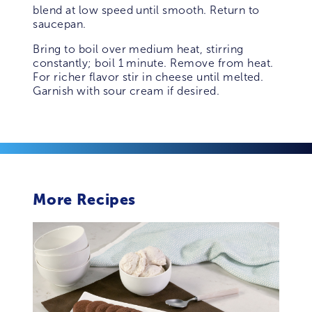
blend at low speed until smooth. Return to
saucepan.
Bring to boil over medium heat, stirring
constantly; boil 1 minute. Remove from heat.
For richer flavor stir in cheese until melted.
Garnish with sour cream if desired.
More Recipes