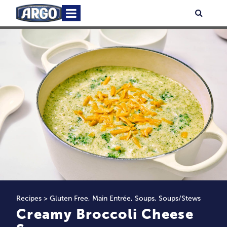
Skip
Primary
Searc
to
Menu
content
Recipes
>
Gluten Free
,
Main Entrée
,
Soups
,
Soups/Stews
Creamy Broccoli Cheese