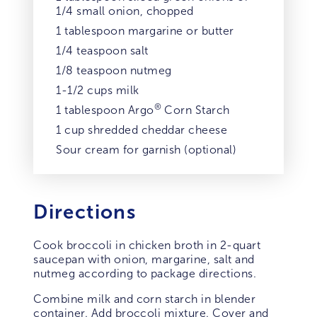
1/4 small onion, chopped
1 tablespoon margarine or butter
1/4 teaspoon salt
1/8 teaspoon nutmeg
1-1/2 cups milk
®
1 tablespoon Argo
Corn Starch
1 cup shredded cheddar cheese
Sour cream for garnish (optional)
Directions
Cook broccoli in chicken broth in 2-quart
saucepan with onion, margarine, salt and
nutmeg according to package directions.
Combine milk and corn starch in blender
container. Add broccoli mixture. Cover and