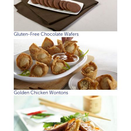
Gluten-Free Chocolate Wafers
Golden Chicken Wontons