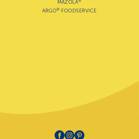
®
MAZOLA
®
ARGO
FOODSERVICE