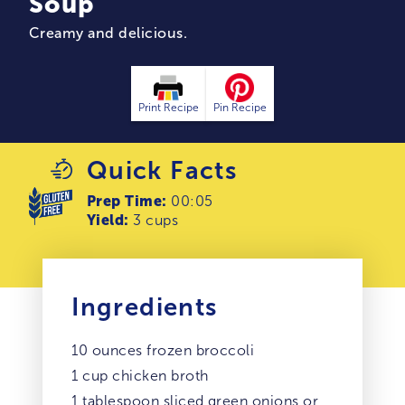
Soup
Creamy and delicious.
Print Recipe
Pin Recipe
Quick Facts
Prep Time:
00:05
Yield:
3 cups
Ingredients
10 ounces frozen broccoli
1 cup chicken broth
1 tablespoon sliced green onions or