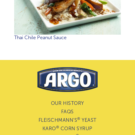
Thai Chile Peanut Sauce
OUR HISTORY
FAQS
®
FLEISCHMANN’S
YEAST
®
KARO
CORN SYRUP