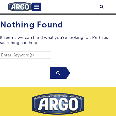
Skip
Primary
Searc
to
Menu
content
Nothing Found
It seems we can’t find what you’re looking for. Perhaps
searching can help.
Search