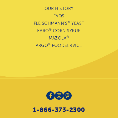
OUR HISTORY
FAQS
®
FLEISCHMANN’S
YEAST
®
KARO
CORN SYRUP
®
MAZOLA
®
ARGO
FOODSERVICE
1-866-373-2300