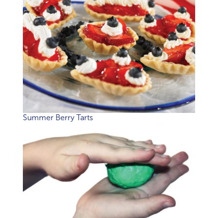
Summer Berry Tarts