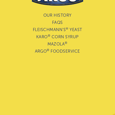
OUR HISTORY
FAQS
®
FLEISCHMANN’S
YEAST
®
KARO
CORN SYRUP
®
MAZOLA
®
ARGO
FOODSERVICE