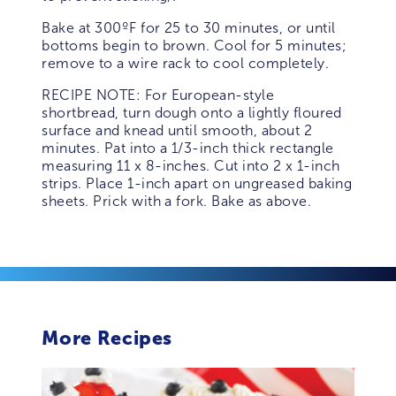
Bake at 300ºF for 25 to 30 minutes, or until
bottoms begin to brown. Cool for 5 minutes;
remove to a wire rack to cool completely.
RECIPE NOTE: For European-style
shortbread, turn dough onto a lightly floured
surface and knead until smooth, about 2
minutes. Pat into a 1/3-inch thick rectangle
measuring 11 x 8-inches. Cut into 2 x 1-inch
strips. Place 1-inch apart on ungreased baking
sheets. Prick with a fork. Bake as above.
More Recipes