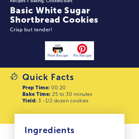
Recipes
>
Baking
,
Cookies/Bars
Basic White Sugar
Shortbread Cookies
Crisp but tender!
Print Recipe
Pin Recipe
Quick Facts
Prep Time:
00:20
Bake Time:
25 to 30 minutes
Yield:
3 -1/2 dozen cookies
Ingredients