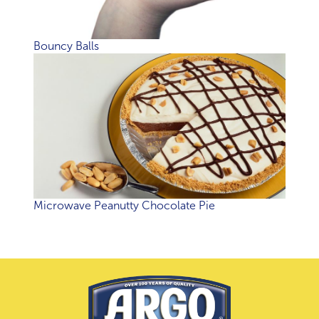
Bouncy Balls
Microwave Peanutty Chocolate Pie