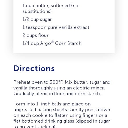
1 cup butter, softened (no
substitutions)
1/2 cup sugar
1 teaspoon pure vanilla extract
2 cups flour
®
1/4 cup Argo
Corn Starch
Directions
Preheat oven to 300°F. Mix butter, sugar and
vanilla thoroughly using an electric mixer.
Gradually blend in flour and corn starch.
Form into 1-inch balls and place on
ungreased baking sheets. Gently press down
on each cookie to flatten using fingers or a
flat bottomed drinking glass (dipped in sugar
to prevent sticking).