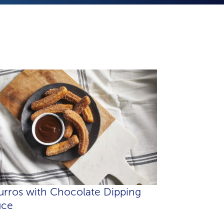
rros with Chocolate Dipping
uce