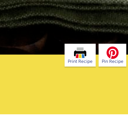
Print Recipe
Pin Recipe