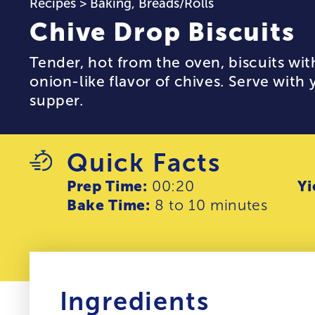
Recipes
>
Baking
,
Breads/Rolls
Chive Drop Biscuits
Tender, hot from the oven, biscuits wit
onion-like flavor of chives. Serve with
supper.
Quick Facts
Prep Time:
00:20
Yi
Bake Time:
8 to 10 minutes
Ingredients