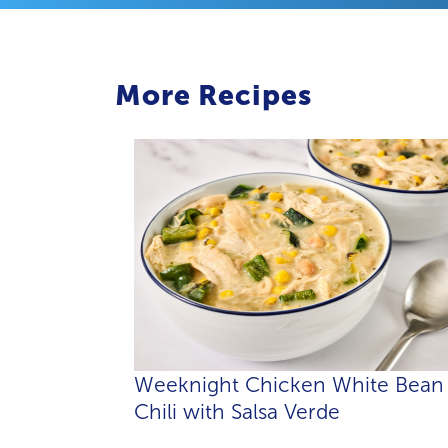
More Recipes
Weeknight Chicken White Bean
Chili with Salsa Verde