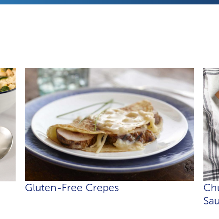
Gluten-Free Crepes
Chu
Sa