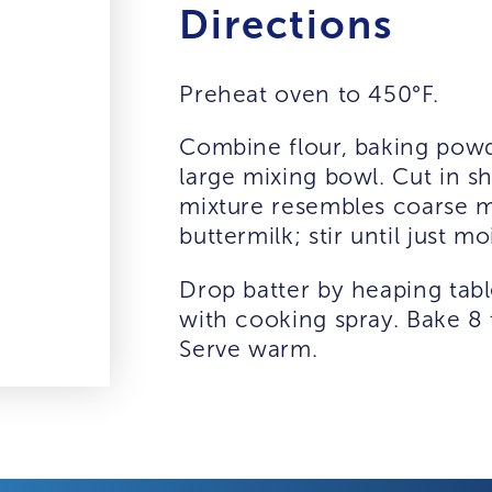
Directions
Preheat oven to 450°F.
Combine flour, baking powde
large mixing bowl. Cut in sh
mixture resembles coarse me
buttermilk; stir until just moi
Drop batter by heaping tab
with cooking spray. Bake 8 
Serve warm.