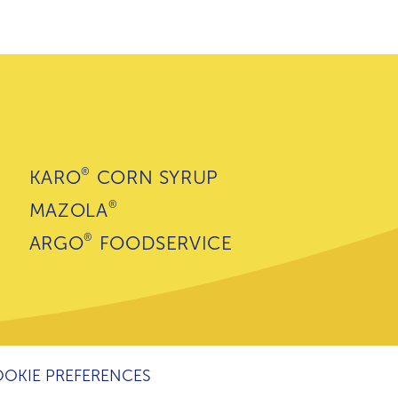
®
KARO
CORN SYRUP
®
MAZOLA
®
ARGO
FOODSERVICE
OKIE PREFERENCES