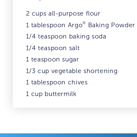
2 cups all-purpose flour
®
1 tablespoon Argo
Baking Powder
1/4 teaspoon baking soda
1/4 teaspoon salt
1 teaspoon sugar
1/3 cup vegetable shortening
1 tablespoon chives
1 cup buttermilk