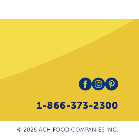
1-866-373-2300
© 2026 ACH FOOD COMPANIES INC.