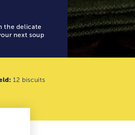
h the delicate
 your next soup
eld:
12 biscuits