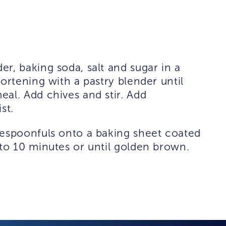
r, baking soda, salt and sugar in a
ortening with a pastry blender until
al. Add chives and stir. Add
st.
lespoonfuls onto a baking sheet coated
to 10 minutes or until golden brown.