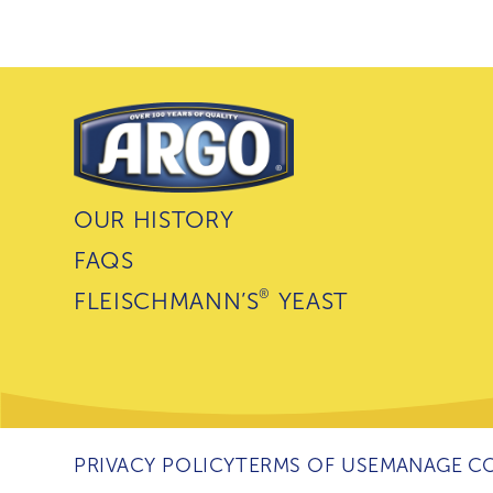
OUR HISTORY
FAQS
®
FLEISCHMANN’S
YEAST
PRIVACY POLICY
TERMS OF USE
MANAGE CO