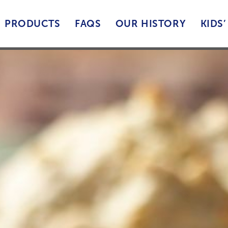
PRODUCTS
FAQS
OUR HISTORY
KIDS