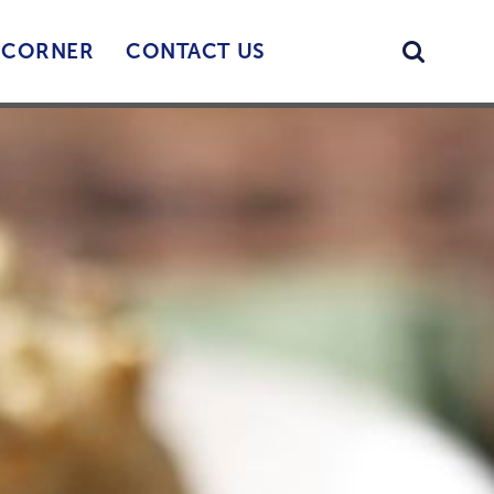
Searc
’ CORNER
CONTACT US