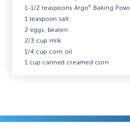
®
1-1/2 teaspoons Argo
Baking Pow
1 teaspoon salt
2 eggs, beaten
2/3 cup milk
1/4 cup corn oil
1 cup canned creamed corn