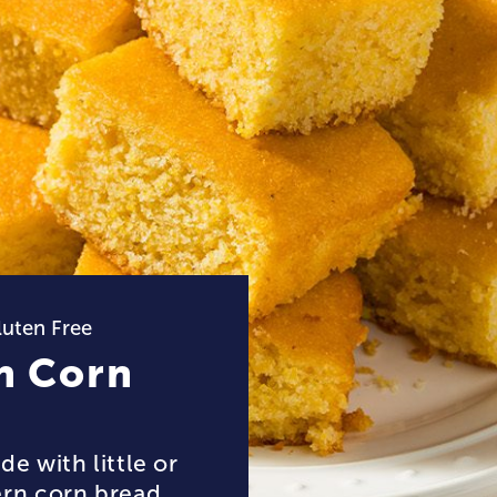
luten Free
n Corn
e with little or
ern corn bread,