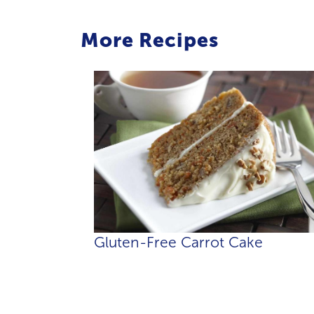
More Recipes
Gluten-Free Carrot Cake