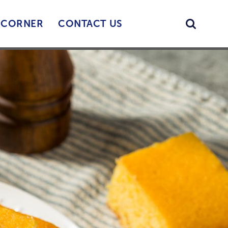
Searc
’ CORNER
CONTACT US