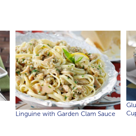
Gl
Cup
Linguine with Garden Clam Sauce