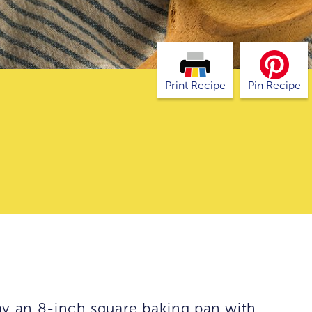
Print Recipe
Pin Recipe
ay an 8-inch square baking pan with