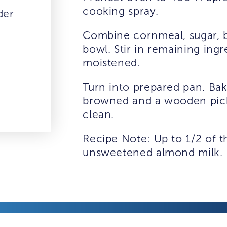
cooking spray.
der
Combine cornmeal, sugar, b
bowl. Stir in remaining ingr
moistened.
Turn into prepared pan. Bake
browned and a wooden pick
clean.
Recipe Note: Up to 1/2 of t
unsweetened almond milk.