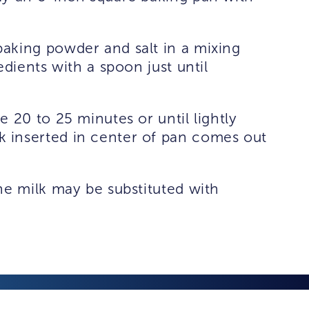
aking powder and salt in a mixing
edients with a spoon just until
 20 to 25 minutes or until lightly
 inserted in center of pan comes out
he milk may be substituted with