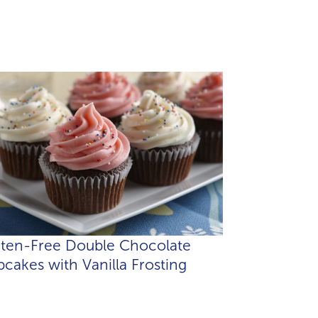
uten-Free Double Chocolate
cakes with Vanilla Frosting