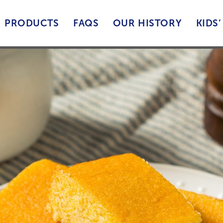
PRODUCTS
FAQS
OUR HISTORY
KIDS