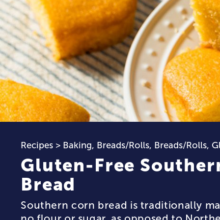
Recipes
>
Baking
,
Breads/Rolls
,
Breads/Rolls
,
G
Gluten-Free Souther
Bread
Southern corn bread is traditionally mad
no flour or sugar, as opposed to North