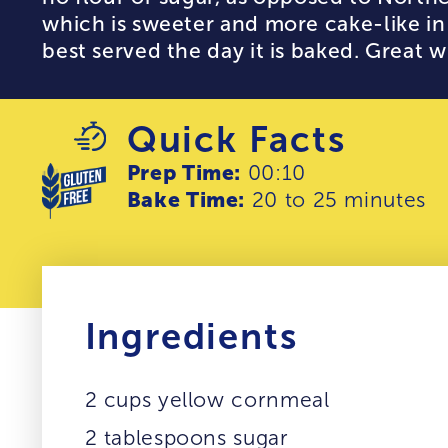
which is sweeter and more cake-like in 
best served the day it is baked. Great wi
Quick Facts
Prep Time:
00:10
Bake Time:
20 to 25 minutes
Ingredients
2 cups yellow cornmeal
2 tablespoons sugar