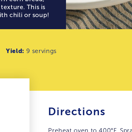
texture. This is
th chili or soup!
Yield:
9 servings
Directions
Preheat oven to 400°F. Spr