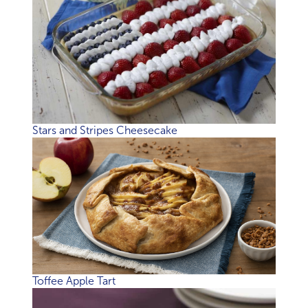
Stars and Stripes Cheesecake
Toffee Apple Tart