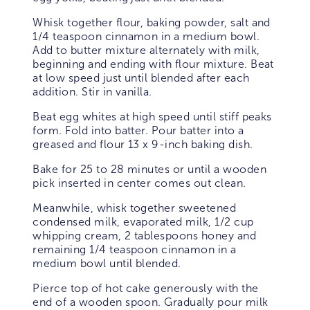
Whisk together flour, baking powder, salt and
1/4 teaspoon cinnamon in a medium bowl.
Add to butter mixture alternately with milk,
beginning and ending with flour mixture. Beat
at low speed just until blended after each
addition. Stir in vanilla.
Beat egg whites at high speed until stiff peaks
form. Fold into batter. Pour batter into a
greased and flour 13 x 9-inch baking dish.
Bake for 25 to 28 minutes or until a wooden
pick inserted in center comes out clean.
Meanwhile, whisk together sweetened
condensed milk, evaporated milk, 1/2 cup
whipping cream, 2 tablespoons honey and
remaining 1/4 teaspoon cinnamon in a
medium bowl until blended.
Pierce top of hot cake generously with the
end of a wooden spoon. Gradually pour milk