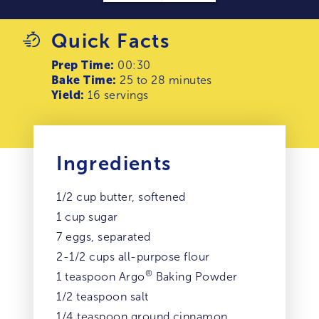
Quick Facts
Prep Time:
00:30
Bake Time:
25 to 28 minutes
Yield:
16 servings
Ingredients
1/2 cup butter, softened
1 cup sugar
7 eggs, separated
2-1/2 cups all-purpose flour
®
1 teaspoon Argo
Baking Powder
1/2 teaspoon salt
1/4 teaspoon ground cinnamon