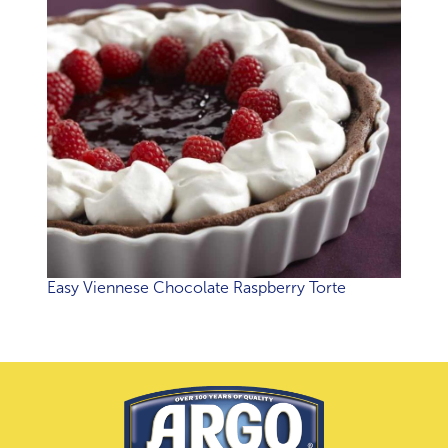
Easy Viennese Chocolate Raspberry Torte