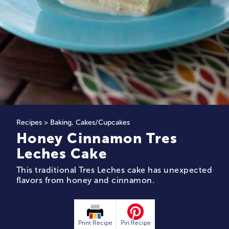
Recipes
>
Baking
,
Cakes/Cupcakes
Honey Cinnamon Tres
Leches Cake
This traditional Tres Leches cake has unexpected
flavors from honey and cinnamon.
Print Recipe
Pin Recipe