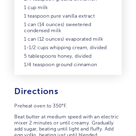
1 cup milk
1 teaspoon pure vanilla extract
1 can (14 ounces) sweetened
condensed milk
1 can (12 ounces) evaporated milk
1-1/2 cups whipping cream, divided
5 tablespoons honey, divided
1/4 teaspoon ground cinnamon
Directions
Preheat oven to 350°F.
Beat butter at medium speed with an electric
mixer 2 minutes or until creamy. Gradually
add sugar, beating until light and fluffy. Add
egg yolks, beating just until blended.