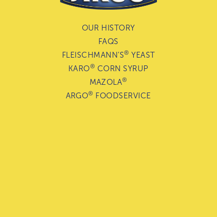
OUR HISTORY
FAQS
®
FLEISCHMANN’S
YEAST
®
KARO
CORN SYRUP
®
MAZOLA
®
ARGO
FOODSERVICE