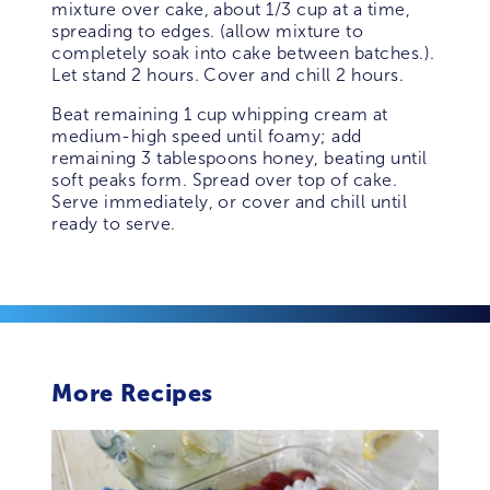
mixture over cake, about 1/3 cup at a time,
spreading to edges. (allow mixture to
completely soak into cake between batches.).
Let stand 2 hours. Cover and chill 2 hours.
Beat remaining 1 cup whipping cream at
medium-high speed until foamy; add
remaining 3 tablespoons honey, beating until
soft peaks form. Spread over top of cake.
Serve immediately, or cover and chill until
ready to serve.
More Recipes