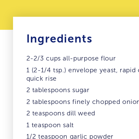
Ingredients
2-2/3 cups all-purpose flour
1 (2-1/4 tsp.) envelope yeast, rapid 
quick rise
2 tablespoons sugar
2 tablespoons finely chopped onio
2 teaspoons dill weed
1 teaspoon salt
1/2 teaspoon garlic powder