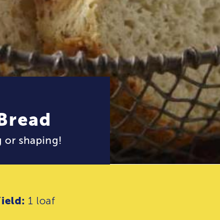
 Bread
 or shaping!
ield:
1 loaf