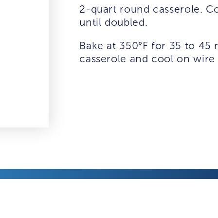
2-quart round casserole. Co
until doubled.
Bake at 350°F for 35 to 45
casserole and cool on wire 