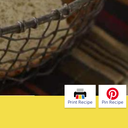
Print Recipe
Pin Recipe