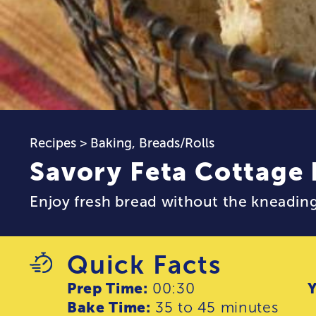
Recipes
>
Baking
,
Breads/Rolls
Savory Feta Cottage
Enjoy fresh bread without the kneading
Quick Facts
Prep Time:
00:30
Y
Bake Time:
35 to 45 minutes