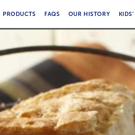
PRODUCTS
FAQS
OUR HISTORY
KIDS