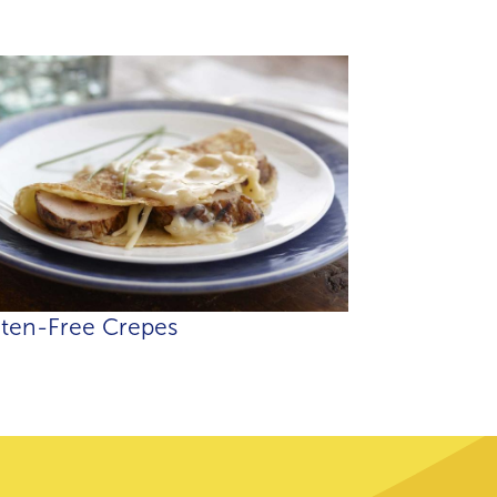
ten-Free Crepes