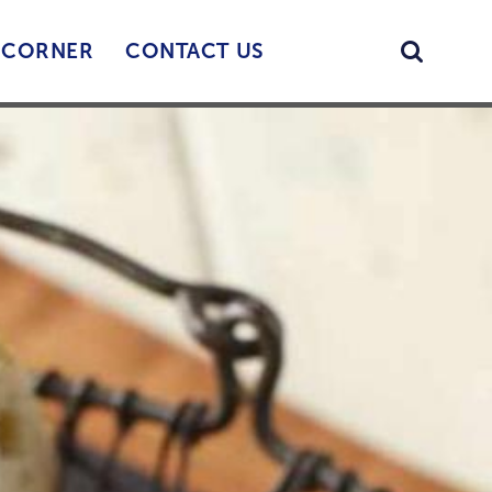
Searc
’ CORNER
CONTACT US