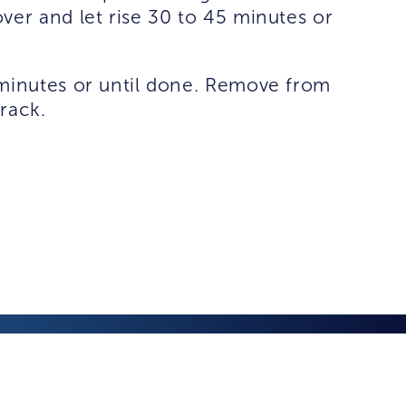
ver and let rise 30 to 45 minutes or
 minutes or until done. Remove from
rack.