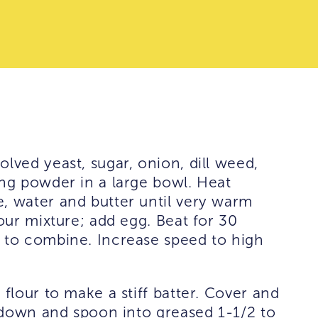
lved yeast, sugar, onion, dill weed,
ing powder in a large bowl. Heat
, water and butter until very warm
lour mixture; add egg. Beat for 30
r to combine. Increase speed to high
 flour to make a stiff batter. Cover and
ir down and spoon into greased 1-1/2 to