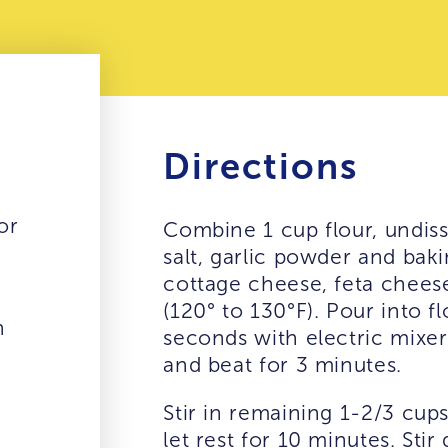
Directions
or
Combine 1 cup flour, undisso
salt, garlic powder and bak
cottage cheese, feta cheese
(120° to 130°F). Pour into f
n
seconds with electric mixe
and beat for 3 minutes.
Stir in remaining 1-2/3 cups
let rest for 10 minutes. St