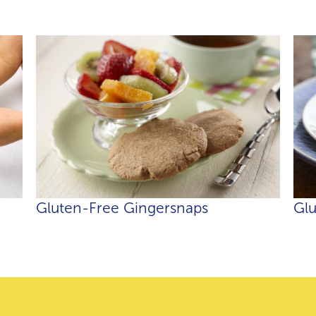
Gluten-Free Gingersnaps
Glu