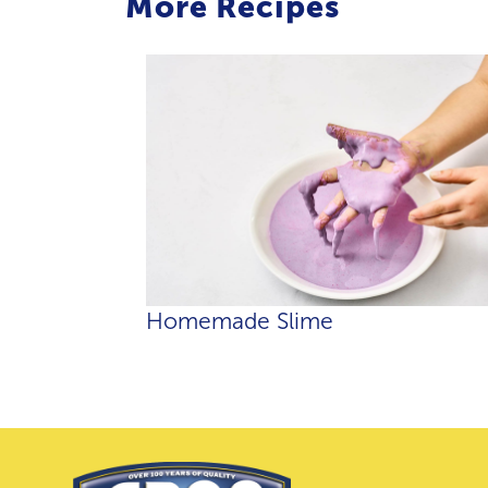
More Recipes
Homemade Slime