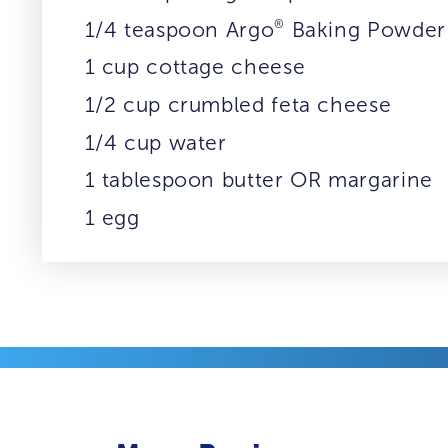
®
1/4 teaspoon Argo
Baking Powder
1 cup cottage cheese
1/2 cup crumbled feta cheese
1/4 cup water
1 tablespoon butter OR margarine
1 egg