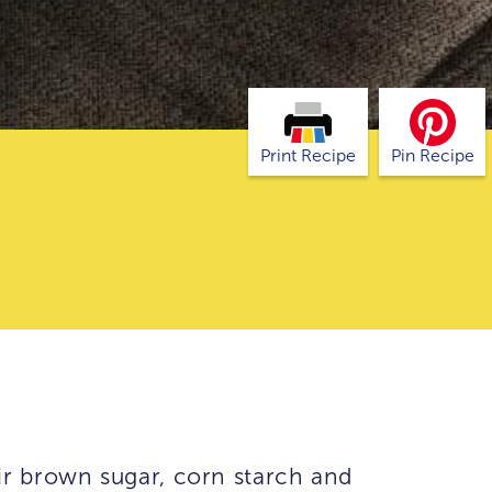
Print Recipe
Pin Recipe
ir brown sugar, corn starch and