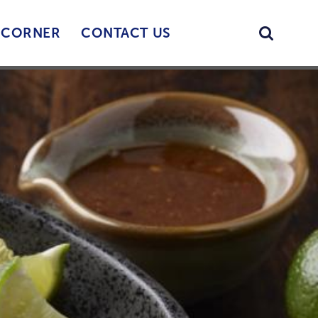
Searc
’ CORNER
CONTACT US