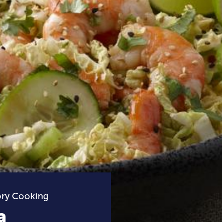
ory Cooking
a