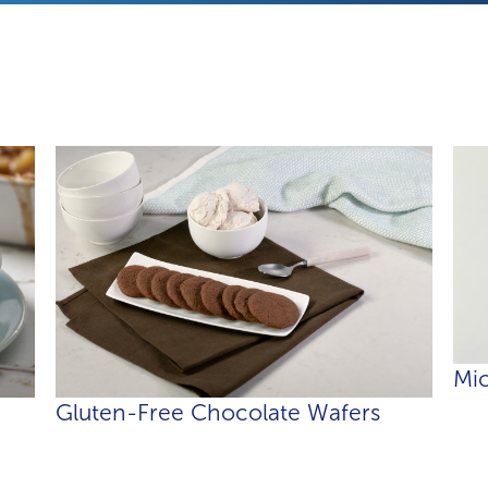
Mic
Gluten-Free Chocolate Wafers