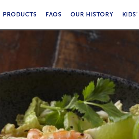
PRODUCTS
FAQS
OUR HISTORY
KIDS