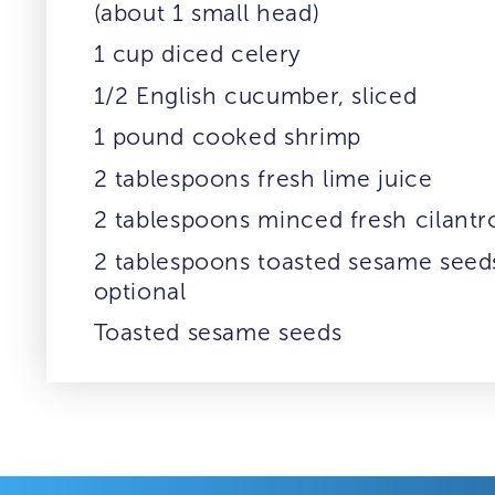
(about 1 small head)
1 cup diced celery
1/2 English cucumber, sliced
1 pound cooked shrimp
2 tablespoons fresh lime juice
2 tablespoons minced fresh cilantr
2 tablespoons toasted sesame seed
optional
Toasted sesame seeds