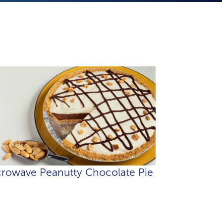
rowave Peanutty Chocolate Pie