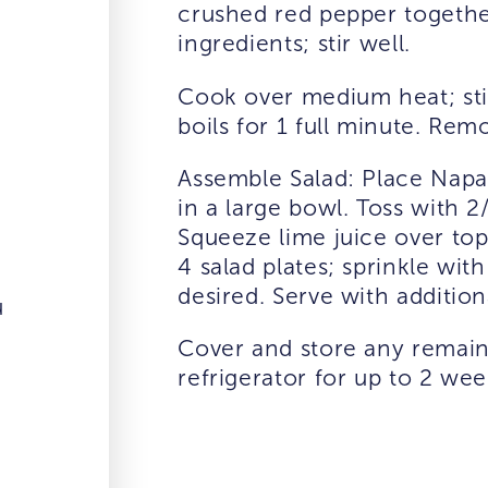
crushed red pepper togethe
ingredients; stir well.
Cook over medium heat; stir
boils for 1 full minute. Rem
Assemble Salad: Place Nap
in a large bowl. Toss with 
Squeeze lime juice over top
4 salad plates; sprinkle wit
desired. Serve with additio
u
Cover and store any remain
refrigerator for up to 2 wee