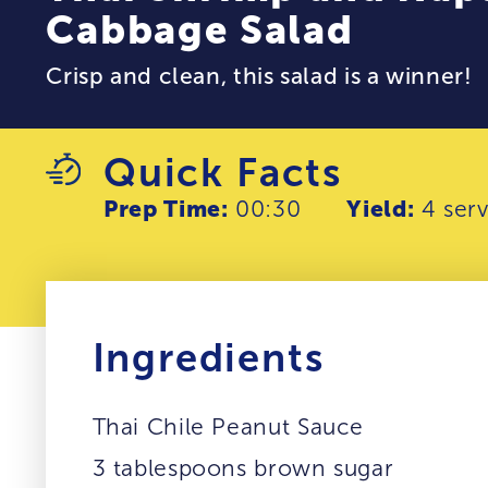
Cabbage Salad
Crisp and clean, this salad is a winner!
Quick Facts
Prep Time:
00:30
Yield:
4 serv
Ingredients
Thai Chile Peanut Sauce
3 tablespoons brown sugar