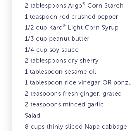
®
2 tablespoons Argo
Corn Starch
1 teaspoon red crushed pepper
®
1/2 cup Karo
Light Corn Syrup
1/3 cup peanut butter
1/4 cup soy sauce
2 tablespoons dry sherry
1 tablespoon sesame oil
1 tablespoon rice vinegar OR ponz
2 teaspoons fresh ginger, grated
2 teaspoons minced garlic
Salad
8 cups thinly sliced Napa cabbage