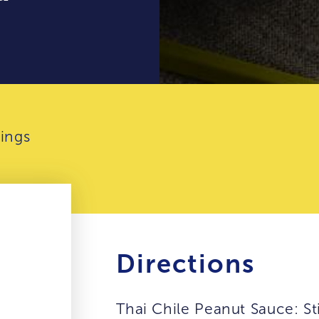
ings
Directions
Thai Chile Peanut Sauce: St