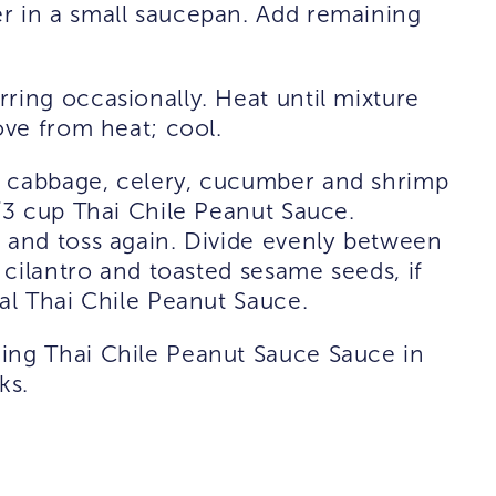
r in a small saucepan. Add remaining
ring occasionally. Heat until mixture
ove from heat; cool.
a cabbage, celery, cucumber and shrimp
2/3 cup Thai Chile Peanut Sauce.
 and toss again. Divide evenly between
h cilantro and toasted sesame seeds, if
nal Thai Chile Peanut Sauce.
ing Thai Chile Peanut Sauce Sauce in
ks.