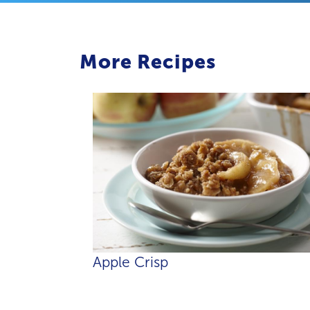
More Recipes
Apple Crisp