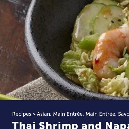
Recipes
>
Asian
,
Main Entrée
,
Main Entrée
,
Sav
Thai Shrimp and Nap