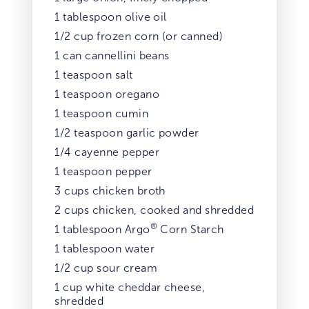
1 tablespoon olive oil
1/2 cup frozen corn (or canned)
1 can cannellini beans
1 teaspoon salt
1 teaspoon oregano
1 teaspoon cumin
1/2 teaspoon garlic powder
1/4 cayenne pepper
1 teaspoon pepper
3 cups chicken broth
2 cups chicken, cooked and shredded
®
1 tablespoon Argo
Corn Starch
1 tablespoon water
1/2 cup sour cream
1 cup white cheddar cheese,
shredded