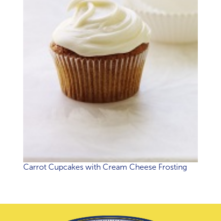
Carrot Cupcakes with Cream Cheese Frosting