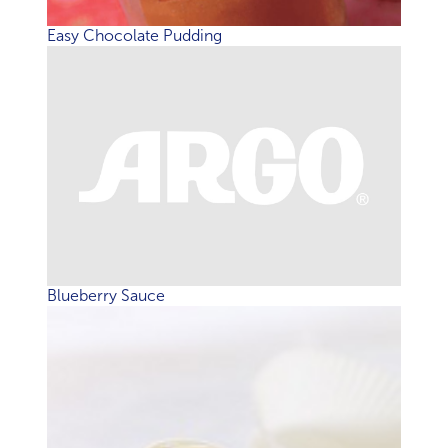
Easy Chocolate Pudding
Blueberry Sauce