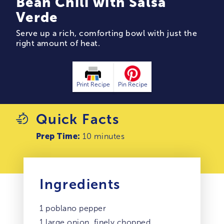
Bean Chili with Salsa
Verde
Serve up a rich, comforting bowl with just the
right amount of heat.
Print Recipe
Pin Recipe
Quick Facts
Prep Time:
10 minutes
Ingredients
1 poblano pepper
1 large onion, finely chopped