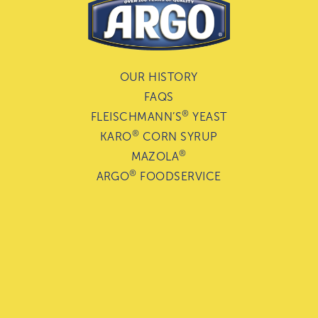
OUR HISTORY
FAQS
®
FLEISCHMANN’S
YEAST
®
KARO
CORN SYRUP
®
MAZOLA
®
ARGO
FOODSERVICE