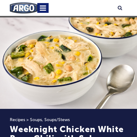
Skip
Primary
Searc
to
Menu
content
Recipes
>
Soups
,
Soups/Stews
Weeknight Chicken White