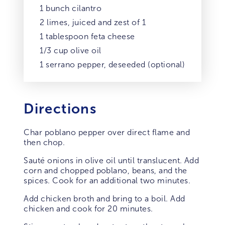
1 bunch cilantro
2 limes, juiced and zest of 1
1 tablespoon feta cheese
1/3 cup olive oil
1 serrano pepper, deseeded (optional)
Directions
Char poblano pepper over direct flame and
then chop.
Sauté onions in olive oil until translucent. Add
corn and chopped poblano, beans, and the
spices. Cook for an additional two minutes.
Add chicken broth and bring to a boil. Add
chicken and cook for 20 minutes.