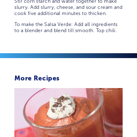
Stir corn starch and water together to make
slurry. Add slurry, cheese, and sour cream and
cook five additional minutes to thicken.
To make the Salsa Verde: Add all ingredients
to a blender and blend till smooth. Top chili.
More Recipes